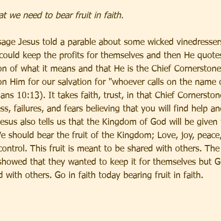
 we need to bear fruit in faith.
sage Jesus told a parable about some wicked vinedressers
could keep the profits for themselves and then He quot
on of what it means and that He is the Chief Cornerstone.
 on Him for our salvation for "whoever calls on the name 
ns 10:13). It takes faith, trust, in that Chief Cornerstone
ss, failures, and fears believing that you will find help an
Jesus also tells us that the Kingdom of God will be given
 We should bear the fruit of the Kingdom; Love, joy, peace,
control. This fruit is meant to be shared with others. The
showed that they wanted to keep it for themselves but 
 with others. Go in faith today bearing fruit in faith. 