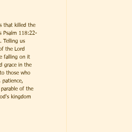
 that killed the 
es Psalm 118:22-
 Telling us 
of the Lord 
 falling on it 
d grace in the 
 to those who 
 patience, 
 parable of the 
God's kingdom 