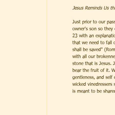
Jesus Reminds Us that
Just prior to our pas
owner's son so they 
23 with an explanati
that we need to fall
shall be saved" (Roma
with all our brokenne
stone that is Jesus. 
bear the fruit of it.
gentleness, and self 
wicked vinedressers 
is meant to be shared