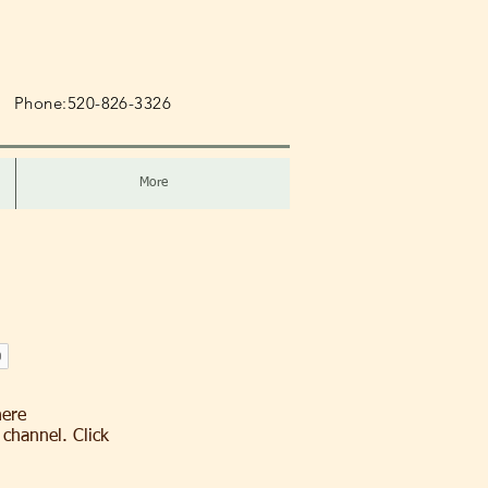
m
Phone:520-826-3326
More
here
channel. Click