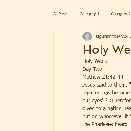
All Posts
Category 1
Category 2
azgunsmith14
Apr 
Holy We
Holy Week 
Day Two
Mathew 21:42-44
Jesus said to them, 
rejected has become 
our eyes' ? :Therefo
given to a nation bea
but on whomever it fa
the Pharisees heard 