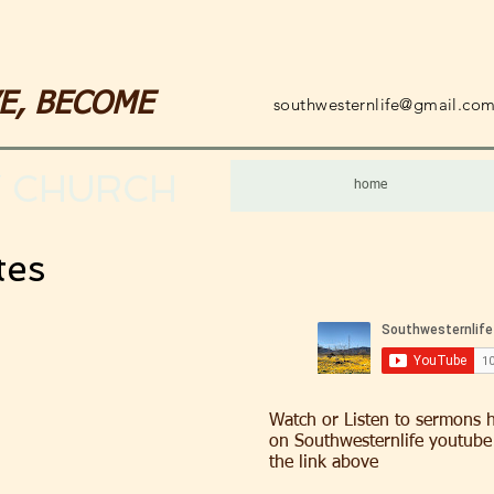
VE, BECOME
southwesternlife@gmail.co
 CHURCH
home
tes
Watch or Listen to sermons 
on Southwesternlife youtube 
the link above