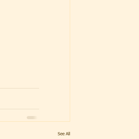
See All