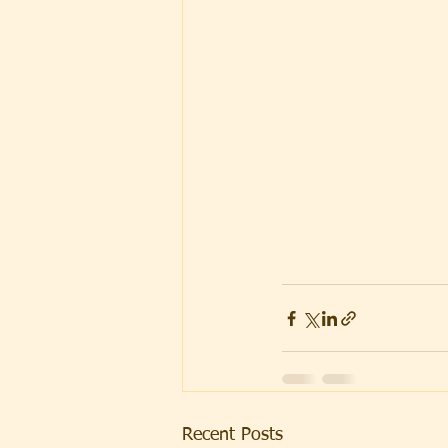
Recent Posts