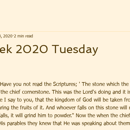
8, 2020
2 min read
ek 2020 Tuesday
"Have you not read the Scriptures; ' The stone which the 
the chief cornerstone. This was the Lord's doing and it i
re I say to you, that the kingdom of God will be taken f
ring the fruits of it. And whoever falls on this stone will
lls, it will grind him to powder." Now the when the chief
His parables they knew that He was speaking about them