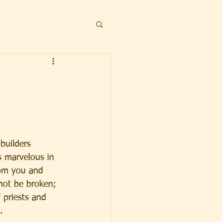
builders 
s marvelous in 
rom you and 
 not be broken; 
 priests and 
.