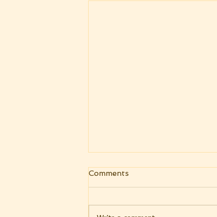
Adopted As Sons -
Comments
National Day of Prayer
2020
Adopted As Son" But when the
fulness of the time had come,