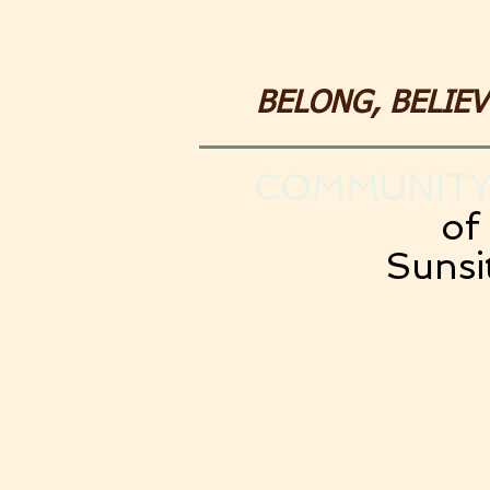
BELONG, BELIE
COMMUNITY
of
Sunsi